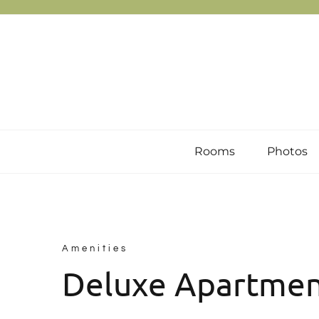
Skip
to
content
Rooms
Photos
Amenities
Deluxe Apartme