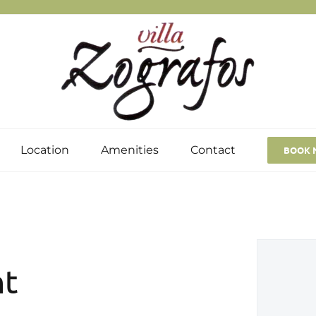
Location
Amenities
Contact
BOOK 
nt