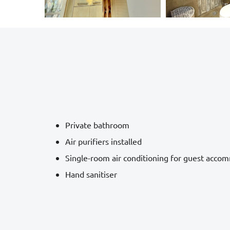
Private bathroom
Air purifiers installed
Single-room air conditioning for guest acco
Hand sanitiser