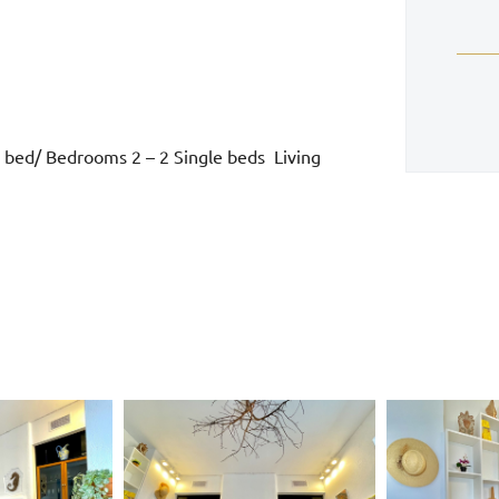
 bed/ Bedrooms 2 – 2 Single beds Living