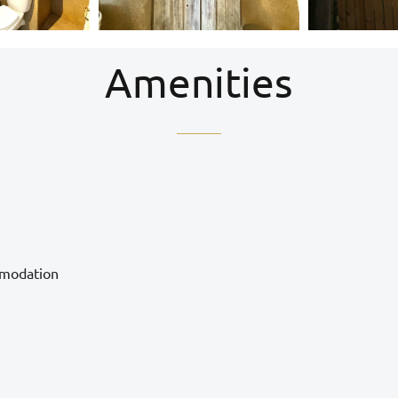
Amenities
mmodation