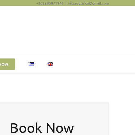
+302285071946
|
villazografos@gmail.com
NOW
Book Now