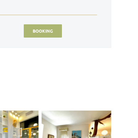
BOOKING