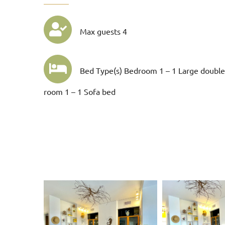
Max guests 4
Bed Type(s) Bedroom 1 – 1 Large double
room 1 – 1 Sofa bed